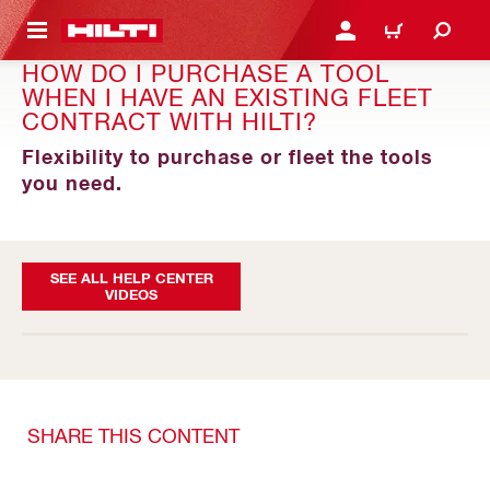
 MAIN CONTENT
LOGIN OR REGISTER
CART
HOW DO I PURCHASE A TOOL
WHEN I HAVE AN EXISTING FLEET
CONTRACT WITH HILTI?
Flexibility to purchase or fleet the tools
you need.
SEE ALL HELP CENTER
VIDEOS
SHARE THIS CONTENT