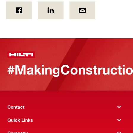
#MakingConstructio
Contact
Quick Links
Company