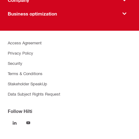
Business optimization
Access Agreement
Privacy Policy
Security
Terms & Conditions
Stakeholder SpeakUp
Data Subject Rights Request
Follow Hilti
Products