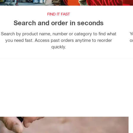
FIND IT FAST
Search and order in seconds
Search by product name, number or category to find what
Y
you need fast. Access past orders anytime to reorder
o
quickly.