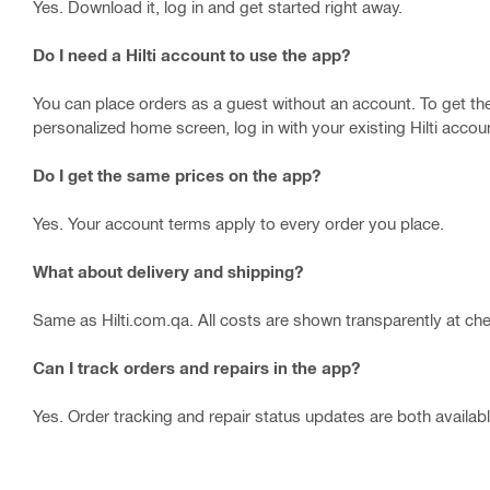
Yes. Download it, log in and get started right away.
Do I need a Hilti account to use the app?
You can place orders as a guest without an account. To get the 
personalized home screen, log in with your existing Hilti accou
Do I get the same prices on the app?
Yes. Your account terms apply to every order you place.
What about delivery and shipping?
Same as Hilti.com.qa. All costs are shown transparently at ch
Can I track orders and repairs in the app?
Yes. Order tracking and repair status updates are both availa