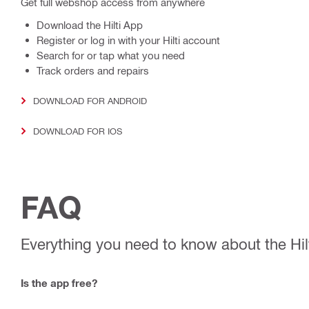
Get full webshop access from anywhere
Download the Hilti App
Register or log in with your Hilti account
Search for or tap what you need
Track orders and repairs
DOWNLOAD FOR ANDROID
DOWNLOAD FOR IOS
FAQ
Everything you need to know about the Hil
Is the app free?