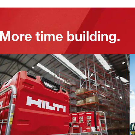
 More time building.