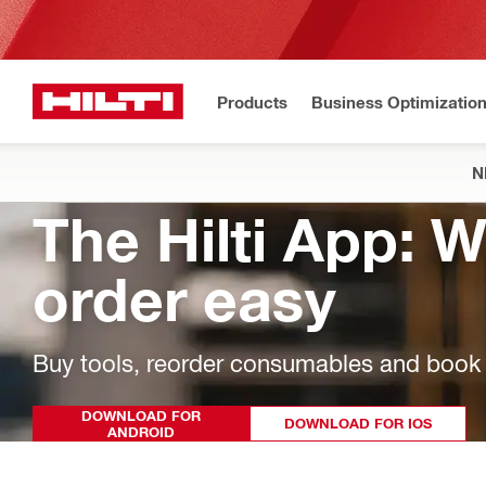
Products
Business Optimizatio
N
The Hilti App: 
order easy
Buy tools, reorder consumables and book r
DOWNLOAD FOR
DOWNLOAD FOR IOS
ANDROID