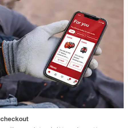
r checkout