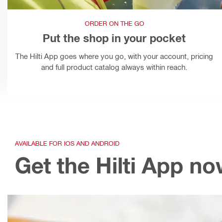
ORDER ON THE GO
Put the shop in your pocket
The Hilti App goes where you go, with your account, pricing
and full product catalog always within reach.
AVAILABLE FOR IOS AND ANDROID
Get the Hilti App n