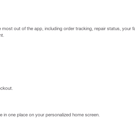
most out of the app, including order tracking, repair status, your fa
nt.
eckout.
ble in one place on your personalized home screen.