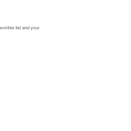
vorites list and your