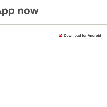
 App now
Download for Android