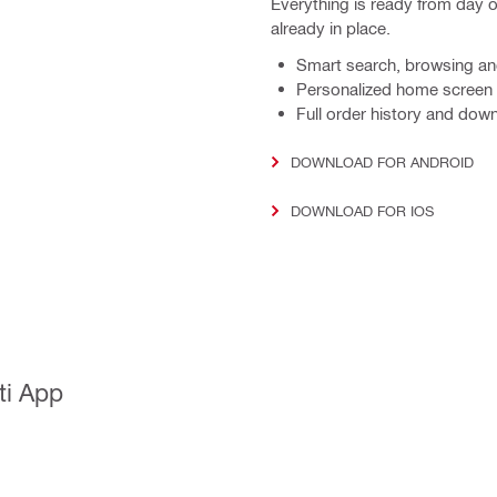
Everything is ready from day 
already in place.
Smart search, browsing and 
Personalized home screen w
Full order history and dow
DOWNLOAD FOR ANDROID
DOWNLOAD FOR IOS
ti App