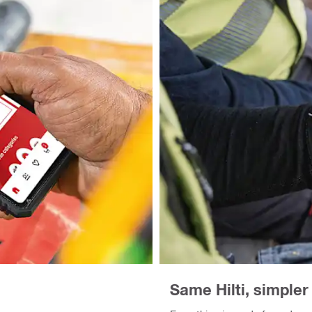
Same Hilti, simple