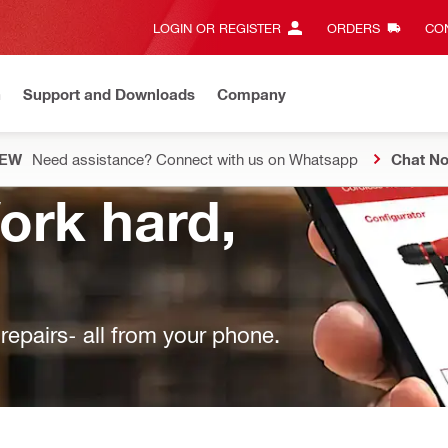
LOGIN OR REGISTER
ORDERS
CON
n
Support and Downloads
Company
EW
Need assistance? Connect with us on Whatsapp
Chat N
Work hard,
epairs- all from your phone.