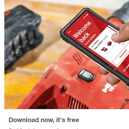
Download now, it's free