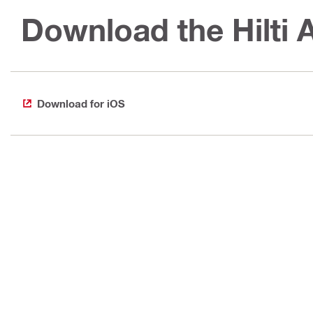
Download the Hilti
Download for iOS