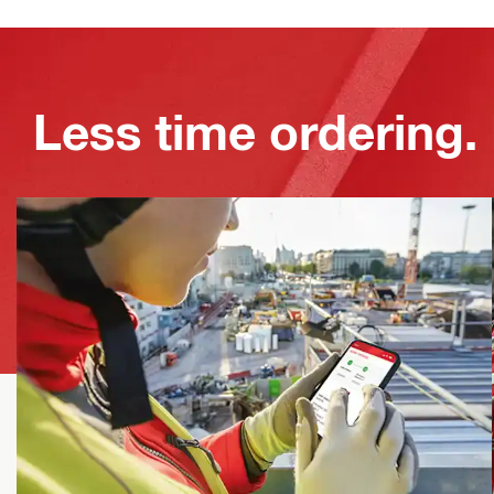
Less time ordering.