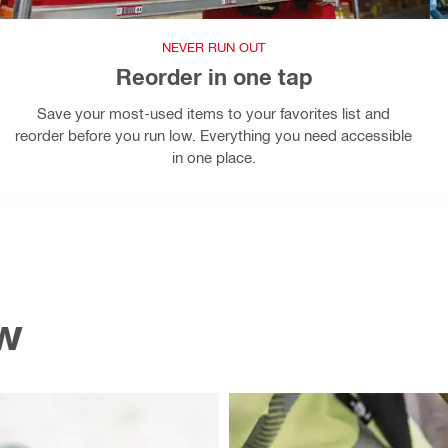
NEVER RUN OUT
Reorder in one tap
Save your most-used items to your favorites list and
reorder before you run low. Everything you need accessible
in one place.
ow