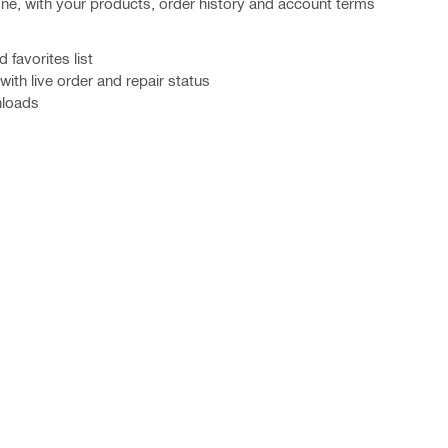
one, with your products, order history and account terms
favorites list
ith live order and repair status
nloads