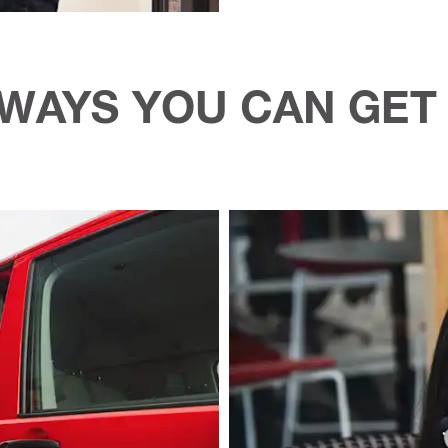
WAYS YOU CAN GET 