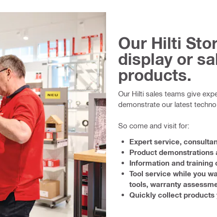
Our Hilti St
display or sal
products.
Our Hilti sales teams give exp
demonstrate our latest techno
So come and visit for:
Expert service, consulta
Product demonstrations a
Information and training 
Tool service while you wa
tools, warranty assessme
Quickly collect products 