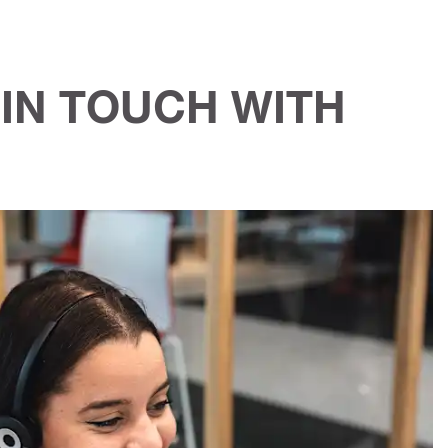
IN TOUCH WITH