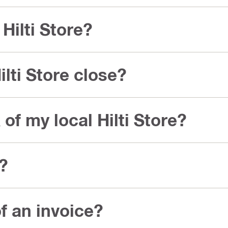
Hilti Store?
lti Store close?
of my local Hilti Store?
s?
f an invoice?