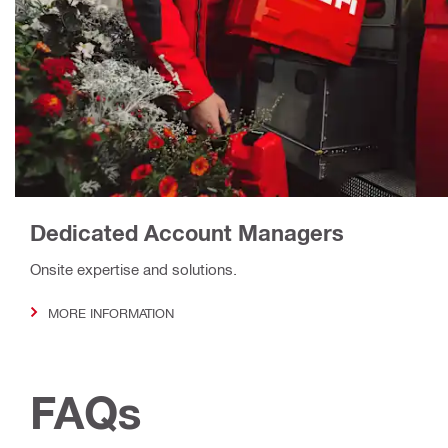
Dedicated Account Managers
Onsite expertise and solutions.
MORE INFORMATION
FAQs