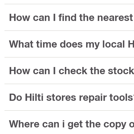
How can I find the nearest 
What time does my local Hi
How can I check the stock 
Do Hilti stores repair tool
Where can i get the copy o