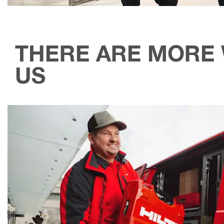
THERE ARE MORE 
US