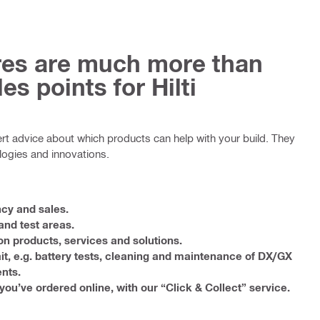
ores are much more than
es points for Hilti
ert advice about which products can help with your build. They
logies and innovations.
ncy and sales.
nd test areas.
on products, services and solutions.
it, e.g. battery tests, cleaning and maintenance of DX/GX
nts.
you’ve ordered online, with our “Click & Collect” service.