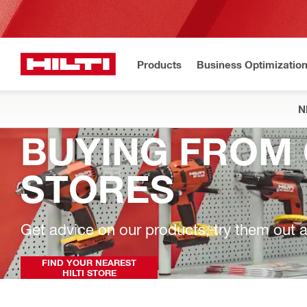
Products
Business Optimizatio
N
BUYING FROM 
STORES
Get advice on our products, try them out a
FIND YOUR NEAREST
HILTI STORE