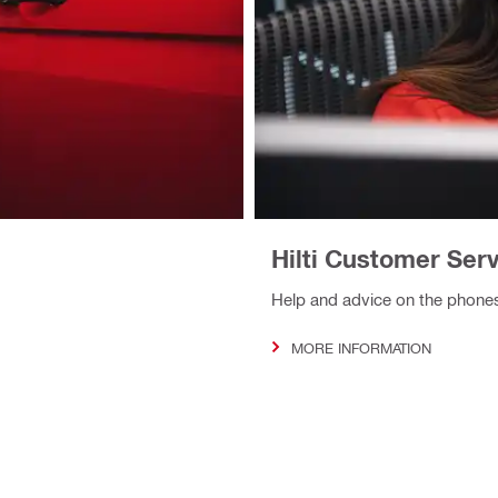
Hilti Customer Ser
Help and advice on the phone
MORE INFORMATION