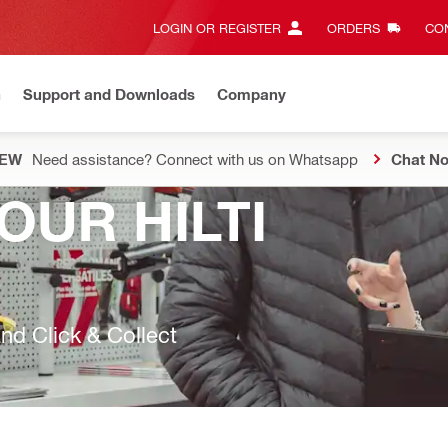
LOGIN OR REGISTER
ORDERS
CON
n
Support and Downloads
Company
EW
Need assistance? Connect with us on Whatsapp
Chat N
OUR HILTI
nd Click & Collect