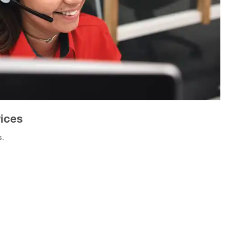
vices
s.