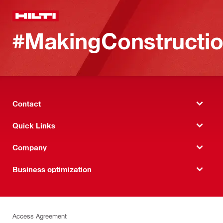
#MakingConstructio
Contact
Quick Links
Company
Business optimization
Access Agreement