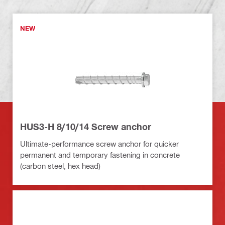
NEW
HUS3-H 8/10/14 Screw anchor
Ultimate-performance screw anchor for quicker
permanent and temporary fastening in concrete
(carbon steel, hex head)