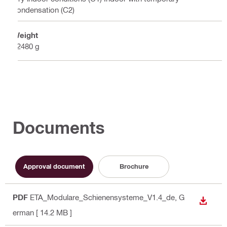
condensation (C2)
Weight
12480 g
Documents
Approval document
Brochure
PDF
ETA_Modulare_Schienensysteme_V1.4_de
, G
DOWN
erman
[ 14.2 MB ]