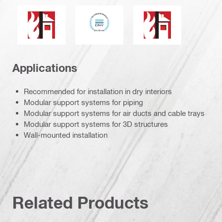
DNV
Products in this group have a published fire resistance 
Fire resistance
Applications
Recommended for installation in dry interiors
Modular support systems for piping
Modular support systems for air ducts and cable trays
Modular support systems for 3D structures
Wall-mounted installation
Related Products