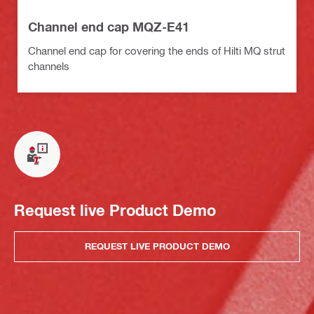
Channel end cap MQZ-E41
Channel end cap for covering the ends of Hilti MQ strut
channels
Request live Product Demo
REQUEST LIVE PRODUCT DEMO