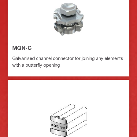
MQN-C
Galvanised channel connector for joining any elements
with a butterfly opening