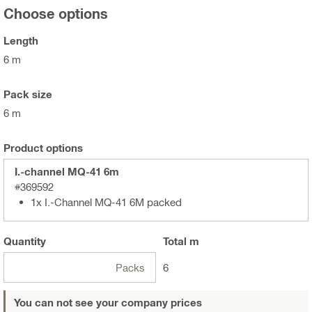
Choose options
Length
6 m
Pack size
6 m
Product options
I.-channel MQ-41 6m
#369592
1x I.-Channel MQ-41 6M packed
Quantity
Total
m
Packs
6
You can not see your company prices