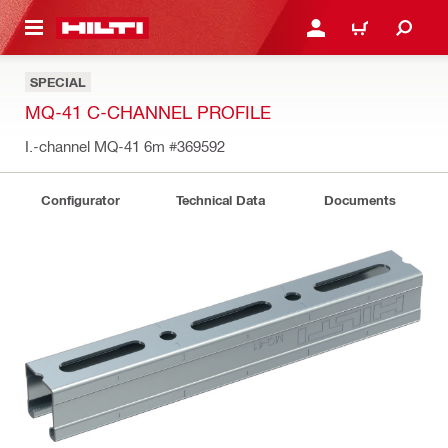
 MAIN CONTENT
LOGIN OR REGISTER
CART
SPECIAL
MQ-41 C-CHANNEL PROFILE
I.-channel MQ-41 6m
#369592
Configurator
Technical Data
Documents