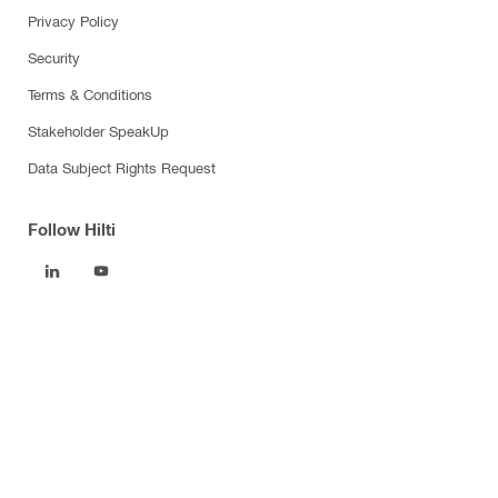
Privacy Policy
Security
Terms & Conditions
Stakeholder SpeakUp
Data Subject Rights Request
Follow Hilti
Products
Power tools
Software
Dust and water management
Tool inserts
Measuring tools & scanners
Fasteners
Firestop & fire protection