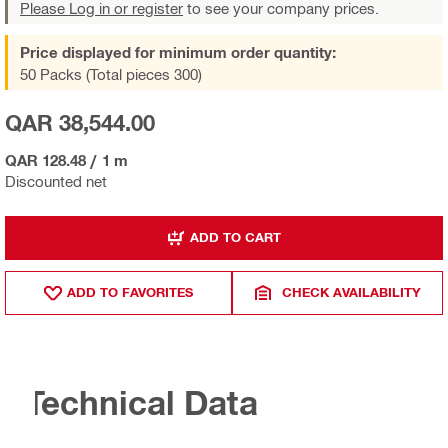
Please Log in or register
to see your company prices.
Price displayed for minimum order quantity:
50 Packs (Total pieces 300)
QAR 38,544.00
QAR 128.48
/
1 m
Discounted net
ADD TO CART
ADD TO FAVORITES
CHECK AVAILABILITY
Technical Data