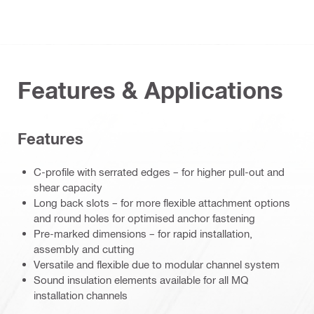
Features & Applications
Features
C-profile with serrated edges – for higher pull-out and
shear capacity
Long back slots – for more flexible attachment options
and round holes for optimised anchor fastening
Pre-marked dimensions – for rapid installation,
assembly and cutting
Versatile and flexible due to modular channel system
Sound insulation elements available for all MQ
installation channels