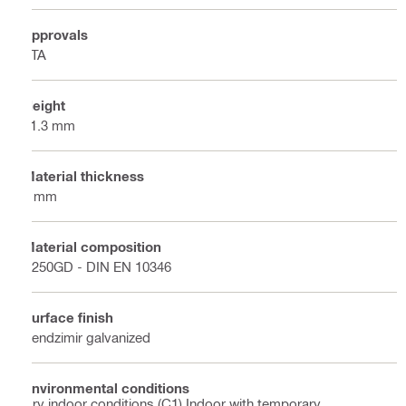
Approvals
ETA
Height
41.3 mm
Material thickness
2 mm
Material composition
S250GD - DIN EN 10346
Surface finish
Sendzimir galvanized
Environmental conditions
Dry indoor conditions (C1) Indoor with temporary