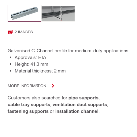
2 IMAGES
Galvanised C-Channel profile for medium-duty applications
Approvals: ETA
Height: 41.3 mm
Material thickness: 2 mm
MORE INFORMATION
Customers also searched for
pipe supports
,
cable tray supports
,
ventilation duct supports
,
fastening supports
or
installation channel
.