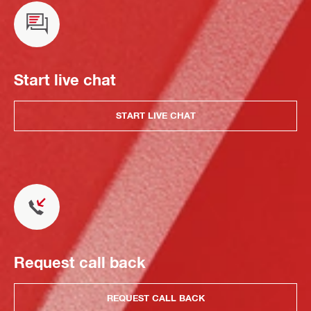
Start live chat
START LIVE CHAT
Request call back
REQUEST CALL BACK