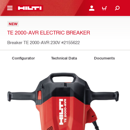
 MAIN CONTENT
LOGIN OR REGISTER
CART
NEW
TE 2000-AVR ELECTRIC BREAKER
Breaker TE 2000-AVR 230V
#2155622
Configurator
Technical Data
Documents