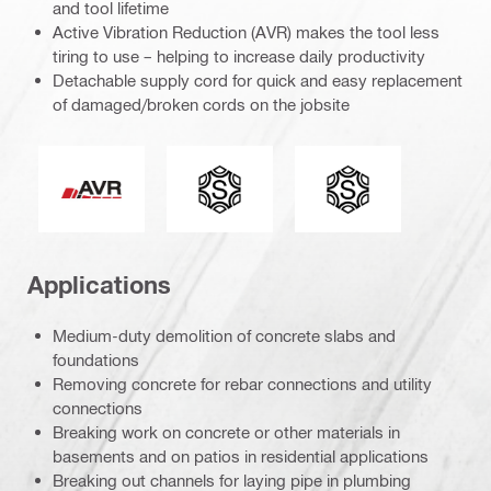
and tool lifetime
Active Vibration Reduction (AVR) makes the tool less
tiring to use – helping to increase daily productivity
Detachable supply cord for quick and easy replacement
of damaged/broken cords on the jobsite
Active Vibration Reduction
Connection end
Tool chuck type
Applications
Medium-duty demolition of concrete slabs and
foundations
Removing concrete for rebar connections and utility
connections
Breaking work on concrete or other materials in
basements and on patios in residential applications
Breaking out channels for laying pipe in plumbing