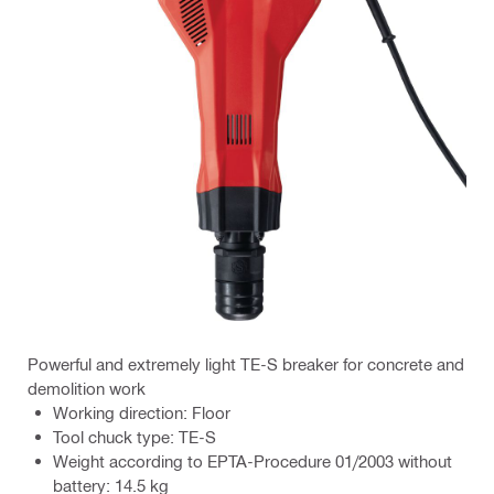
Powerful and extremely light TE-S breaker for concrete and
demolition work
Working direction: Floor
Tool chuck type: TE-S
Weight according to EPTA-Procedure 01/2003 without
battery: 14.5 kg