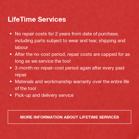
LifeTime Services
No repair costs for 2 years from date of purchase,
including parts subject to wear and tear, shipping and
labour
After the no-cost period, repair costs are capped for as
long as we service the tool
3-month no-repair-cost period again after every paid
repair
Materials and workmanship warranty over the entire life
of the tool
Pick-up and delivery service
MORE INFORMATION ABOUT LIFETIME SERVICES