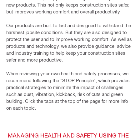
new products. This not only keeps construction sites safer,
but improves working comfort and overall productivity.
Our products are built to last and designed to withstand the
harshest jobsite conditions. But they are also designed to
protect the user and to improve working comfort. As well as
products and technology, we also provide guidance, advice
and industry training to help keep your construction sites
safer and more productive.
When reviewing your own health and safety processes, we
recommend following the "STOP Principle", which provides
practical strategies to minimize the impact of challenges
such as dust, vibration, kickback, risk of cuts and green
building. Click the tabs at the top of the page for more info
on each topic.
MANAGING HEALTH AND SAFETY USING THE