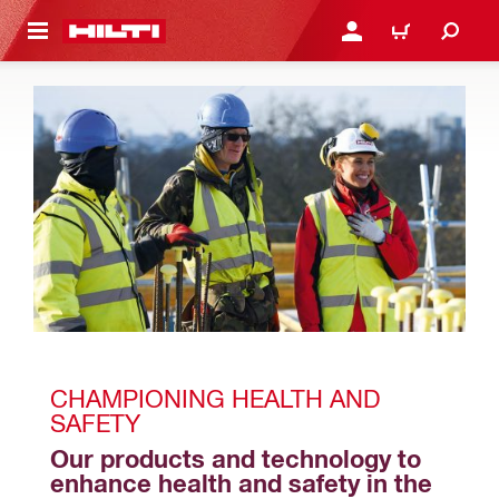
 MAIN CONTENT
LOGIN OR REGISTER
CART
CHAMPIONING HEALTH AND 
SAFETY
Our products and technology to 
enhance health and safety in the 