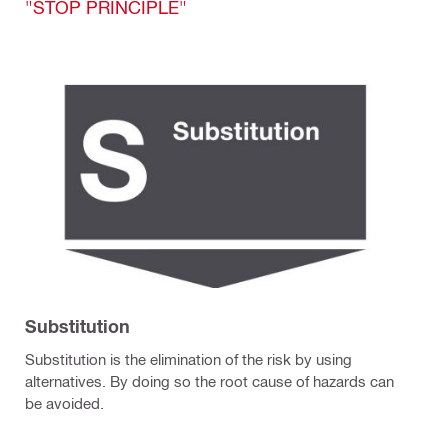
"STOP PRINCIPLE"
Substitution
Substitution is the elimination of the risk by using
alternatives. By doing so the root cause of hazards can
be avoided.