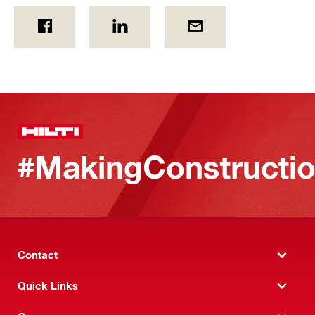
#MakingConstructio
Contact
Quick Links