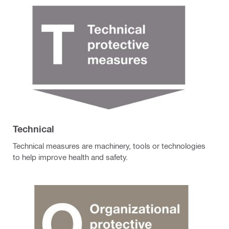
Technical
Technical measures are machinery, tools or technologies
to help improve health and safety.