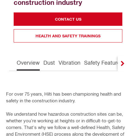
construction industry
CONTACT US
HEALTH AND SAFETY TRAININGS
Overview
Dust
Vibration
Safety Features
Gre
For over 75 years, Hilti has been championing health and
safety in the construction industry.
We understand how hazardous construction sites can be,
whether you’re working at heights or in difficult-to-get-to
corners. That's why we follow a well-defined Health, Safety
and Environment (HSE) process along the development of