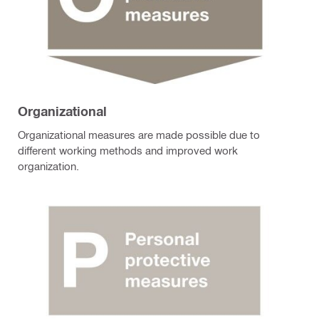
Organizational
Organizational measures are made possible due to
different working methods and improved work
organization.