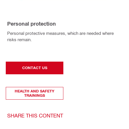
Personal protection
Personal protective measures, which are needed where
risks remain.
CONTACT US
HEALTH AND SAFETY
TRAININGS
SHARE THIS CONTENT