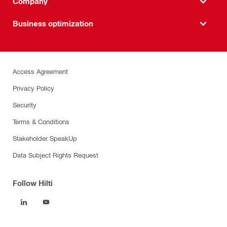
Company
Business optimization
Access Agreement
Privacy Policy
Security
Terms & Conditions
Stakeholder SpeakUp
Data Subject Rights Request
Follow Hilti
Products